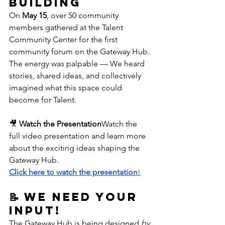
Building
On 
May 15
, over 50 community 
members gathered at the Talent 
Community Center for the first 
community forum on the Gateway Hub. 
The energy was palpable — We heard 
stories, shared ideas, and collectively 
imagined what this space could 
become for Talent.
🎥 
Watch the Presentation
Watch the 
full video presentation and learn more 
about the exciting ideas shaping the 
Gateway Hub.
Click here to watch the presentation
!
📝 We Need Your 
Input!
The Gateway Hub is being designed 
by 