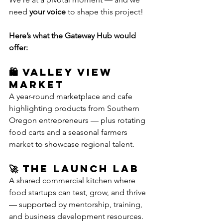
need 
your voice
 to shape this project!
Here’s what the Gateway Hub would 
offer:
🛍️ Valley View 
Market
A year-round marketplace and cafe 
highlighting products from Southern 
Oregon entrepreneurs — plus rotating 
food carts and a seasonal farmers 
market to showcase regional talent.
🚀 The Launch Lab
A shared commercial kitchen where 
food startups can test, grow, and thrive 
— supported by mentorship, training, 
and business development resources.