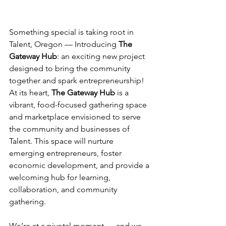
Something special is taking root in 
Talent, Oregon — Introducing 
The 
Gateway Hub
: an exciting new project 
designed to bring the community 
together and spark entrepreneurship! 
At its heart, 
The Gateway Hub
 is a 
vibrant, food-focused gathering space 
and marketplace envisioned to serve 
the community and businesses of 
Talent. This space will nurture 
emerging entrepreneurs, foster 
economic development, and provide a 
welcoming hub for learning, 
collaboration, and community 
gathering. 
We’re at a pivotal moment — and we 