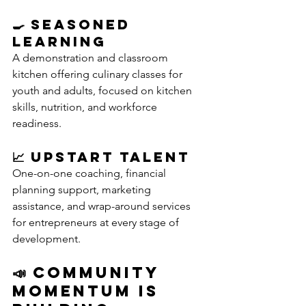
🍳 Seasoned 
Learning
A demonstration and classroom 
kitchen offering culinary classes for 
youth and adults, focused on kitchen 
skills, nutrition, and workforce 
readiness.
📈 Upstart Talent
One-on-one coaching, financial 
planning support, marketing 
assistance, and wrap-around services 
for entrepreneurs at every stage of 
development.
📣 Community 
Momentum Is 