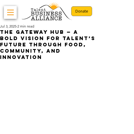
Donate
Jul 3, 2025
2 min read
The Gateway Hub — A
Bold Vision for Talent’s
Future Through Food,
Community, and
Innovation