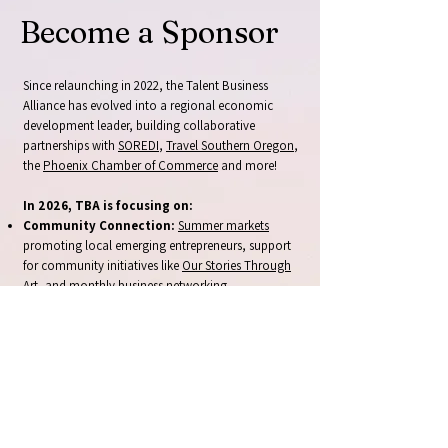
Become a Sponsor
Since relaunching in 2022, the Talent Business
Alliance has evolved into a regional economic
development leader, building collaborative
partnerships with
SOREDI
,
Travel Southern Oregon
,
the
Phoenix Chamber of Commerce
and more!
In 2026, TBA is focusing on:
Community Connection:
Summer markets
promoting local emerging entrepreneurs, support
for community initiatives like
Our Stories Through
Art
, and monthly
business networking
opportunities
.
Business Support:
Accessible workshops and
technical assistance
for local entrepreneurs,
fostering local collaboration and business growth.
Bold New Initiatives:
Destination development
initiatives positioning Talent and Phoenix as
regional attractions, and the
business incubator
and marketplace.