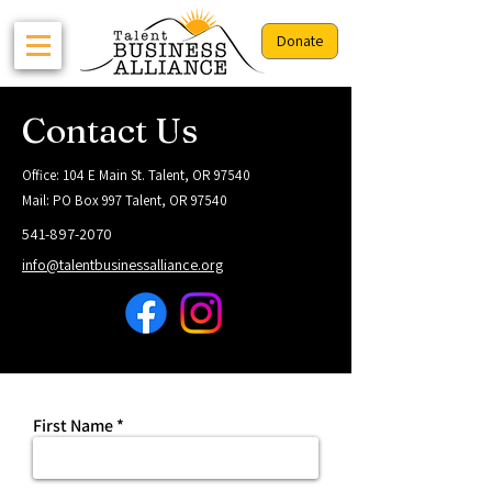
Donate
Contact Us
Office: 104 E Main St. Talent, OR 97540
Mail: PO Box 997 Talent, OR 97540
541-897-2070
info@talentbusinessalliance.org
First Name