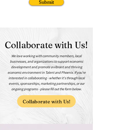
Submit
Collaborate with Us!
We love working with community members, local
businesses, and organizations to support economic
development and promote a vibrant and thriving
economic environment in Talent and Phoenix. If you're
interested in collaborating - whether it's through local
events, sponsorships, marketing partnerships, or our
ongoing programs - please fill out the form below.
Collaborate with Us!