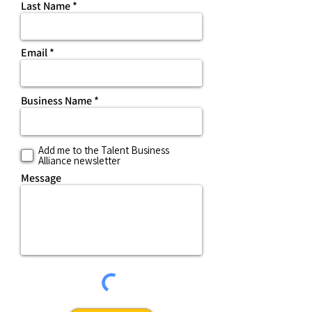
Last Name
Email
Business Name
Add me to the Talent Business
Alliance newsletter
Message