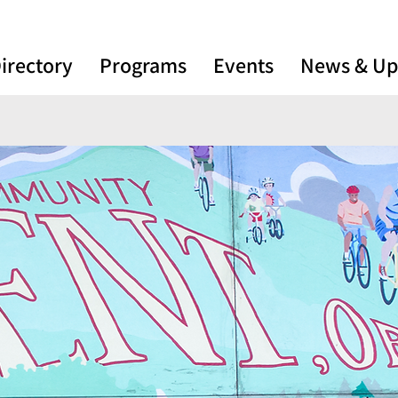
irectory
Programs
Events
News & Up