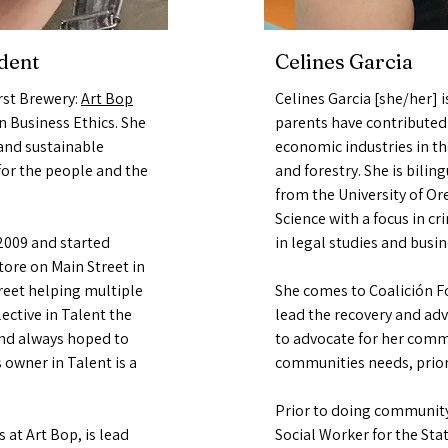
dent
Celines Garcia
rst Brewery:
Art Bop
Celines Garcia [she/her] 
n Business Ethics. She
parents have contributed 
 and sustainable
economic industries in th
t for the people and the
and forestry. She is bili
from the University of Or
Science with a focus in c
009 and started
in legal studies and busi
ore on Main Street in
reet helping multiple
She comes to Coalición Fo
ective in Talent the
lead the recovery and adv
and always hoped to
to advocate for her comm
 owner in Talent is a
communities needs, prio
Prior to doing community
 at Art Bop, is lead
Social Worker for the St