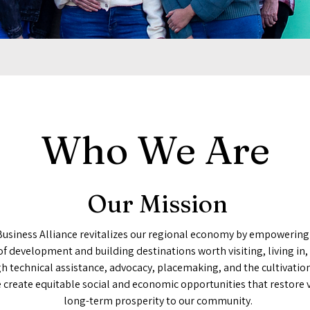
Who We Are
Our Mission
Business Alliance revitalizes our regional economy by empowering
of development and building destinations worth visiting, living in,
h technical assistance, advocacy, placemaking, and the cultivation
e create equitable social and economic opportunities that restore 
long-term prosperity to our community.