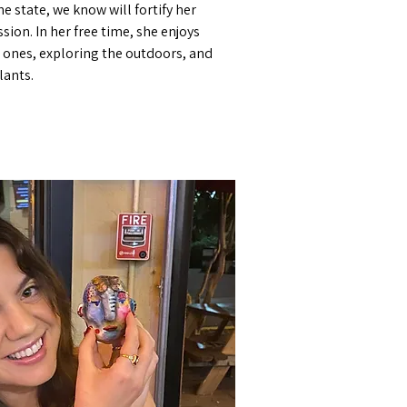
the state, we know will fortify her
sion. In her free time, she enjoys
 ones, exploring the outdoors, and
lants.