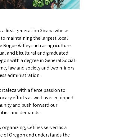
is a first-generation Xicana whose
to maintaining the largest local
e Rogue Valley such as agriculture
ngual and bicultural and graduated
egon with a degree in General Social
rime, law and society and two minors
ness administration.
rtaleza with a fierce passion to
ocacy efforts as well as is equipped
unity and push forward our
rities and demands.
 organizing, Celines served as a
ate of Oregon and understands the