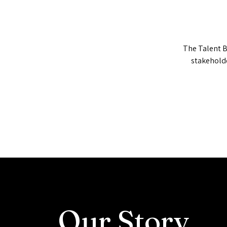
The Talent B
stakehold
Our
Story