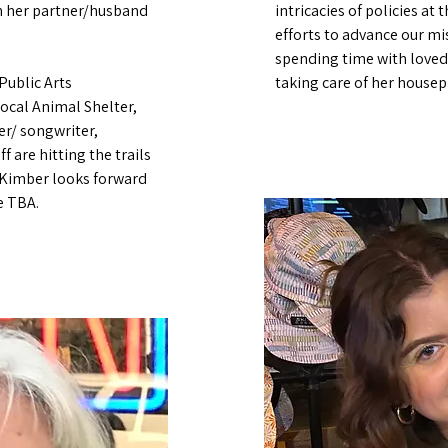
th her partner/husband
intricacies of policies at 
efforts to advance our mis
spending time with loved
Public Arts
taking care of her housep
ocal Animal Shelter,
ger/ songwriter,
f are hitting the trails
 Kimber looks forward
e TBA.