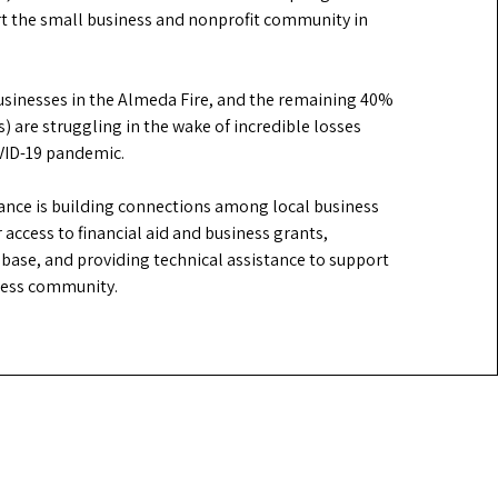
rt the small business and nonprofit community in
businesses in the Almeda Fire, and the remaining 40%
) are struggling in the wake of incredible losses
OVID-19 pandemic.
iance is building connections among local business
 access to financial aid and business grants,
base, and providing technical assistance to support
iness community.