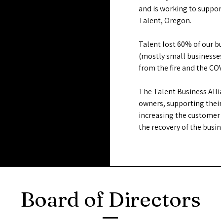
and is working to suppo
Talent, Oregon.
Talent lost 60% of our 
(mostly small businesses
from the fire and the C
The Talent Business All
owners, supporting their
increasing the customer 
the recovery of the bus
Board of Directors