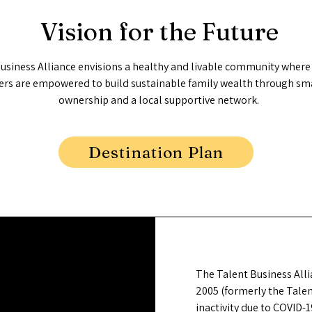
Vision for the Future
usiness Alliance envisions a healthy and livable community where
ers are empowered to build sustainable family wealth through sma
ownership and a local supportive network.
Destination Plan
The Talent Business Alli
2005 (formerly the Tale
inactivity due to COVID-