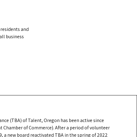
 residents and
ll business
ance (TBA) of Talent, Oregon has been active since
nt Chamber of Commerce). After a period of volunteer
19, a new board reactivated TBA in the spring of 2022