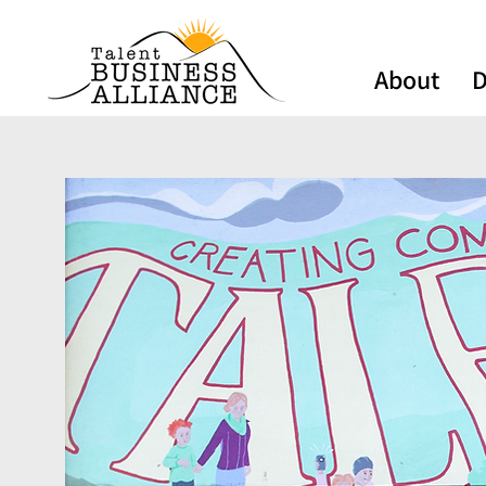
About
D