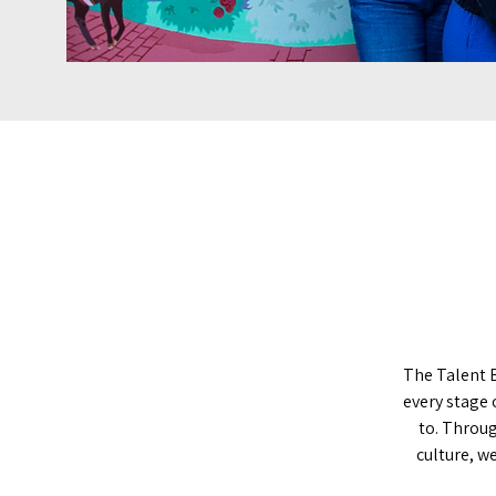
The Talent 
every stage 
to. Throug
culture, w