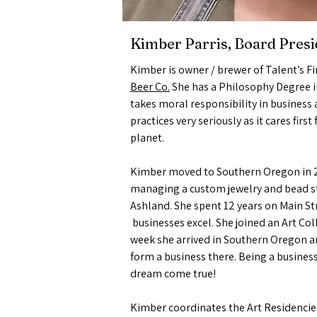
Kimber Parris, Board Presi
Kimber is owner / brewer of Talent’s Fi
Beer Co.
She has a Philosophy Degree i
takes moral responsibility in business
practices very seriously as it cares firs
planet.
Kimber moved to Southern Oregon in 2
managing a custom jewelry and bead st
Ashland. She spent 12 years on Main St
businesses excel. She joined an Art Coll
week she arrived in Southern Oregon 
form a business there. Being a business
dream come true!
Kimber coordinates the Art Residencies