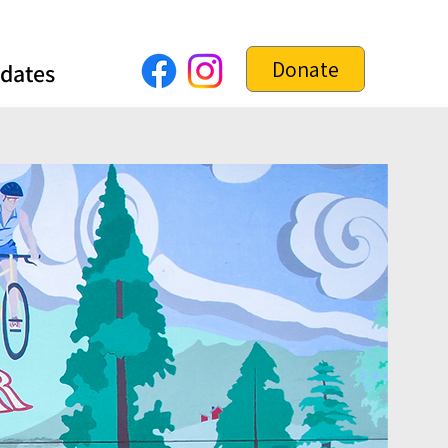
Donate
dates