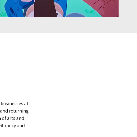
 businesses at
 and returning
 of arts and
vibrancy and