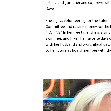
artist, lead gardener and co-brews wi
Dave.
She enjoys volunteering for the Talent 
Committee and raising money for the l
“F.O.T.A.S.”
In her free time, she is a sin
swimmer, and hiker. Her favorite days of
with her husband and two chihuahuas.
to her future as board member with th