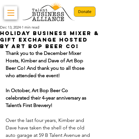
Donate
Dec 13, 2024
1 min read
Holiday Business Mixer &
Gift Exchange Hosted
By Art Bop Beer Co!
Thank you to the December Mixer 
Hosts, Kimber and Dave of Art Bop 
Beer Co! And thank you to all those 
who attended the event!
In October, Art Bop Beer Co 
celebrated their 4-year anniversary as 
Talent’s First Brewery!
Over the last four years, Kimber and 
Dave have taken the shell of the old 
auto garage at 59 B Talent Avenue and 