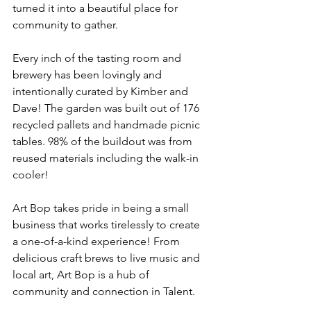
turned it into a beautiful place for 
community to gather.
Every inch of the tasting room and 
brewery has been lovingly and 
intentionally curated by Kimber and 
Dave! The garden was built out of 176 
recycled pallets and handmade picnic 
tables. 98% of the buildout was from 
reused materials including the walk-in 
cooler!
Art Bop takes pride in being a small 
business that works tirelessly to create 
a one-of-a-kind experience! From 
delicious craft brews to live music and 
local art, Art Bop is a hub of 
community and connection in Talent.