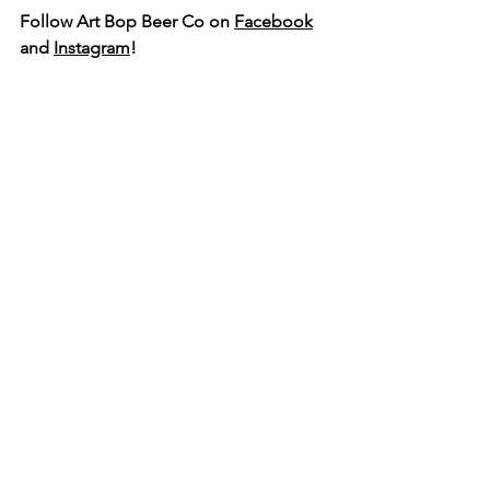
Follow Art Bop Beer Co on 
Facebook
and 
Instagram
!
Talent Business Alliance | Office: 104 E. Main St. Talent, OR
97540​ | Mail: PO Box 997 Talent, OR 97540​ |
541-897-2070
|